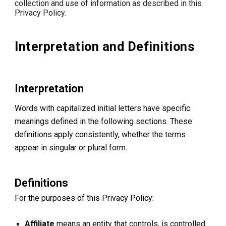
collection and use of information as described in this
Privacy Policy.
Interpretation and Definitions
Interpretation
Words with capitalized initial letters have specific
meanings defined in the following sections. These
definitions apply consistently, whether the terms
appear in singular or plural form.
Definitions
For the purposes of this Privacy Policy:
Affiliate
means an entity that controls, is controlled