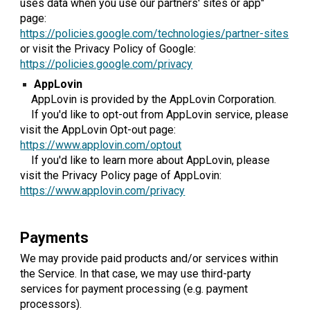
uses data when you use our partners' sites or app"
page:
https://policies.google.com/technologies/partner-sites
or visit the Privacy Policy of Google:
https://policies.google.com/privacy
AppLovin
AppLovin is provided by the AppLovin Corporation.
If you'd like to opt-out from AppLovin service, please
visit the AppLovin Opt-out page:
https://www.applovin.com/optout
If you'd like to learn more about AppLovin, please
visit the Privacy Policy page of AppLovin:
https://www.applovin.com/privacy
Payments
We may provide paid products and/or services within
the Service. In that case, we may use third-party
services for payment processing (e.g. payment
processors).