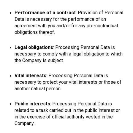
Performance of a contract
: Provision of Personal
Data is necessary for the performance of an
agreement with you and/or for any pre-contractual
obligations thereof.
Legal obligations
: Processing Personal Data is
necessary to comply with a legal obligation to which
the Company is subject.
Vital interests
: Processing Personal Data is
necessary to protect your vital interests or those of
another natural person.
Public interests
: Processing Personal Data is
related to a task carried out in the public interest or
in the exercise of official authority vested in the
Company.