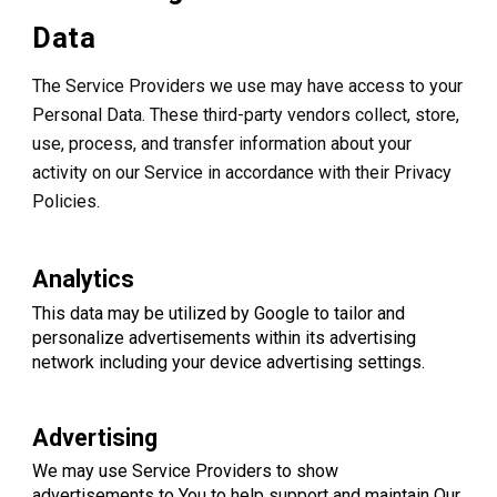
Data
The Service Providers we use may have access to your
Personal Data. These third-party vendors collect, store,
use, process, and transfer information about your
activity on our Service in accordance with their Privacy
Policies.
Analytics
This data may be utilized by Google to tailor and
personalize advertisements within its advertising
network including your device advertising settings.
Advertising
We may use Service Providers to show
advertisements to You to help support and maintain Our