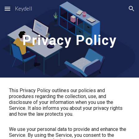
Keydell
Skip to main content
Skip to navigation
Privacy Policy
This Privacy Policy outlines our policies and
procedures regarding the collection, use, and
disclosure of your information when you use the
Service. It also informs you about your privacy rights
and how the law protects you.
We use your personal data to provide and enhance the
Service. By using the Service, you consent to the