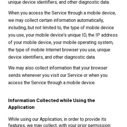
unique device identifiers, and other diagnostic data.
When you access the Service through a mobile device,
we may collect certain information automatically,
including, but not limited to, the type of mobile device
you use, your mobile device's unique ID, the IP address
of your mobile device, your mobile operating system,
the type of mobile Internet browser you use, unique
device identifiers, and other diagnostic data.
We may also collect information that your browser
sends whenever you visit our Service or when you
access the Service through a mobile device.
Information Collected while Using the
Application
While using our Application, in order to provide its
features, we may collect, with your prior permission: