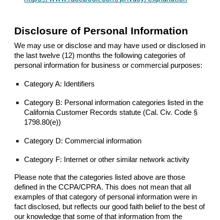
Disclosure of Personal Information
We may use or disclose and may have used or disclosed in
the last twelve (12) months the following categories of
personal information for business or commercial purposes:
Category A: Identifiers
Category B: Personal information categories listed in the
California Customer Records statute (Cal. Civ. Code §
1798.80(e))
Category D: Commercial information
Category F: Internet or other similar network activity
Please note that the categories listed above are those
defined in the CCPA/CPRA. This does not mean that all
examples of that category of personal information were in
fact disclosed, but reflects our good faith belief to the best of
our knowledge that some of that information from the