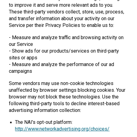
to improve it and serve more relevant ads to you.
These third-party vendors collect, store, use, process,
and transfer information about your activity on our
Service per their Privacy Policies to enable us to:
- Measure and analyze traffic and browsing activity on
our Service
- Show ads for our products/services on third-party
sites or apps
- Measure and analyze the performance of our ad
campaigns
Some vendors may use non-cookie technologies
unaffected by browser settings blocking cookies. Your
browser may not block these technologies. Use the
following third-party tools to decline interest-based
advertising information collection:
The NAI's opt-out platform:
http://www.networkadvertising.org/choices/