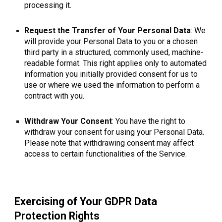
processing it.
Request the Transfer of Your Personal Data
: We
will provide your Personal Data to you or a chosen
third party in a structured, commonly used, machine-
readable format. This right applies only to automated
information you initially provided consent for us to
use or where we used the information to perform a
contract with you.
Withdraw Your Consent
: You have the right to
withdraw your consent for using your Personal Data.
Please note that withdrawing consent may affect
access to certain functionalities of the Service.
Exercising of Your GDPR Data
Protection Rights