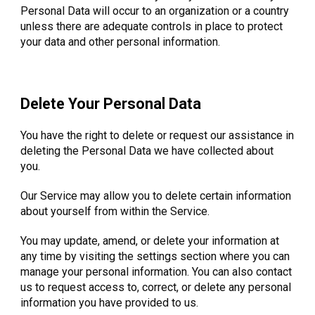
Personal Data will occur to an organization or a country
unless there are adequate controls in place to protect
your data and other personal information.
Delete Your Personal Data
You have the right to delete or request our assistance in
deleting the Personal Data we have collected about
you.
Our Service may allow you to delete certain information
about yourself from within the Service.
You may update, amend, or delete your information at
any time by visiting the settings section where you can
manage your personal information. You can also contact
us to request access to, correct, or delete any personal
information you have provided to us.