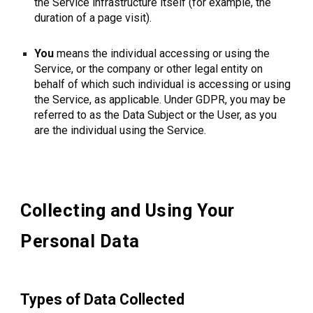
the Service infrastructure itself (for example, the
duration of a page visit).
You
means the individual accessing or using the
Service, or the company or other legal entity on
behalf of which such individual is accessing or using
the Service, as applicable. Under GDPR, you may be
referred to as the Data Subject or the User, as you
are the individual using the Service.
Collecting and Using Your
Personal Data
Types of Data Collected