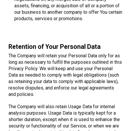
assets, financing, or acquisition of all or a portion of
our business to another company to offer You certain
products, services or promotions.
Retention of Your Personal Data
The Company will retain your Personal Data only for as
long as necessary to fulfill the purposes outlined in this
Privacy Policy. We will keep and use your Personal
Data as needed to comply with legal obligations (such
as retaining your data to comply with applicable laws),
resolve disputes, and enforce our legal agreements
and policies.
The Company will also retain Usage Data for internal
analysis purposes. Usage Data is typically kept for a
shorter duration, except when it is used to enhance the
security or functionality of our Service, or when we are