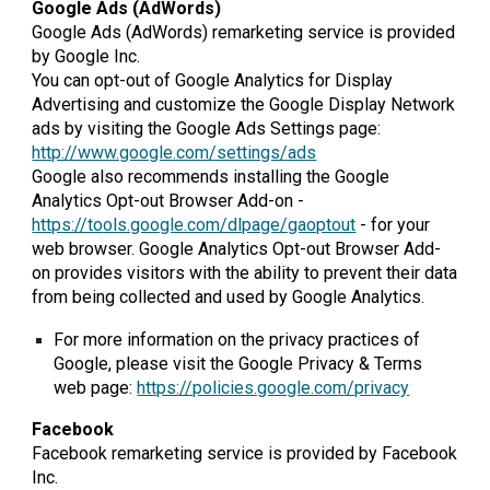
Google Ads (AdWords)
Google Ads (AdWords) remarketing service is provided
by Google Inc.
You can opt-out of Google Analytics for Display
Advertising and customize the Google Display Network
ads by visiting the Google Ads Settings page:
http://www.google.com/settings/ads
Google also recommends installing the Google
Analytics Opt-out Browser Add-on -
https://tools.google.com/dlpage/gaoptout
- for your
web browser. Google Analytics Opt-out Browser Add-
on provides visitors with the ability to prevent their data
from being collected and used by Google Analytics.
For more information on the privacy practices of
Google, please visit the Google Privacy & Terms
web page:
https://policies.google.com/privacy
Facebook
Facebook remarketing service is provided by Facebook
Inc.