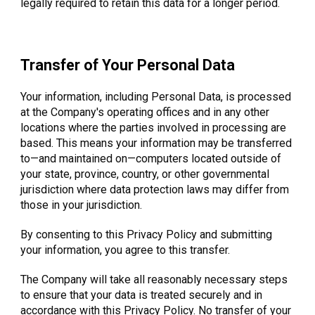
legally required to retain this data for a longer period.
Transfer of Your Personal Data
Your information, including Personal Data, is processed
at the Company's operating offices and in any other
locations where the parties involved in processing are
based. This means your information may be transferred
to—and maintained on—computers located outside of
your state, province, country, or other governmental
jurisdiction where data protection laws may differ from
those in your jurisdiction.
By consenting to this Privacy Policy and submitting
your information, you agree to this transfer.
The Company will take all reasonably necessary steps
to ensure that your data is treated securely and in
accordance with this Privacy Policy. No transfer of your