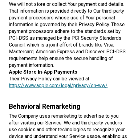
We will not store or collect Your payment card details.
That information is provided directly to Our third-party
payment processors whose use of Your personal
information is governed by their Privacy Policy. These
payment processors adhere to the standards set by
PCI-DSS as managed by the PCI Security Standards
Council, which is a joint effort of brands like Visa,
Mastercard, American Express and Discover. PCI-DSS
requirements help ensure the secure handling of
payment information.
Apple Store In-App Payments
Their Privacy Policy can be viewed at
https://www.apple.com/legal/privacy/en-ww/
Behavioral Remarketing
The Company uses remarketing to advertise to you
after visiting our Service. We and third-party vendors
use cookies and other technologies to recognize your
device and understand your Service usage, enabling us