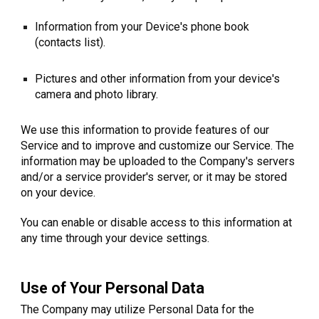
Information from your Device's phone book
(contacts list).
Pictures and other information from your device's
camera and photo library.
We use this information to provide features of our
Service and to improve and customize our Service. The
information may be uploaded to the Company's servers
and/or a service provider's server, or it may be stored
on your device.
You can enable or disable access to this information at
any time through your device settings.
Use of Your Personal Data
The Company may utilize Personal Data for the