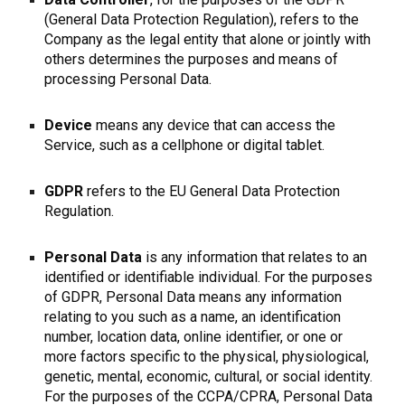
(General Data Protection Regulation), refers to the
Company as the legal entity that alone or jointly with
others determines the purposes and means of
processing Personal Data.
Device
means any device that can access the
Service, such as a cellphone or digital tablet.
GDPR
refers to the EU General Data Protection
Regulation.
Personal Data
is any information that relates to an
identified or identifiable individual. For the purposes
of GDPR, Personal Data means any information
relating to you such as a name, an identification
number, location data, online identifier, or one or
more factors specific to the physical, physiological,
genetic, mental, economic, cultural, or social identity.
For the purposes of the CCPA/CPRA, Personal Data