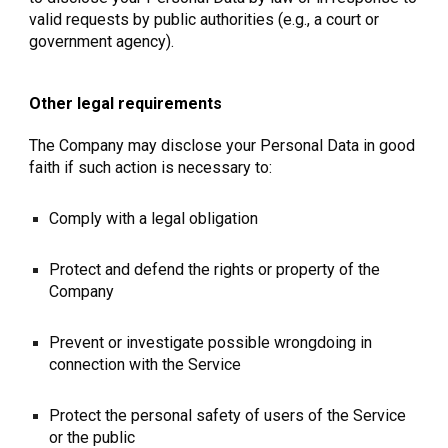
valid requests by public authorities (e.g., a court or
government agency).
Other legal requirements
The Company may disclose your Personal Data in good
faith if such action is necessary to:
Comply with a legal obligation
Protect and defend the rights or property of the
Company
Prevent or investigate possible wrongdoing in
connection with the Service
Protect the personal safety of users of the Service
or the public