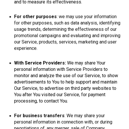
and to measure its effectiveness.
For other purposes
: we may use your information
for other purposes, such as data analysis, identifying
usage trends, determining the effectiveness of our
promotional campaigns and evaluating and improving
our Service, products, services, marketing and user
experience.
With Service Providers:
We may share Your
personal information with Service Providers to
monitor and analyze the use of our Service, to show
advertisements to You to help support and maintain
Our Service, to advertise on third party websites to
You after You visited our Service, for payment
processing, to contact You.
For business transfers
: We may share your
personal information in connection with, or during
negotiations of, any merger, sale of Company