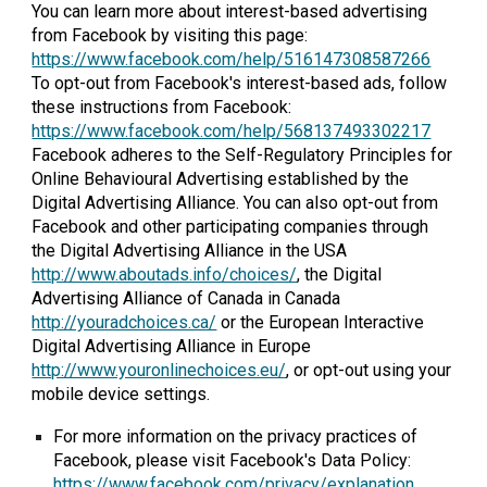
You can learn more about interest-based advertising
from Facebook by visiting this page:
https://www.facebook.com/help/516147308587266
To opt-out from Facebook's interest-based ads, follow
these instructions from Facebook:
https://www.facebook.com/help/568137493302217
Facebook adheres to the Self-Regulatory Principles for
Online Behavioural Advertising established by the
Digital Advertising Alliance. You can also opt-out from
Facebook and other participating companies through
the Digital Advertising Alliance in the USA
http://www.aboutads.info/choices/
, the Digital
Advertising Alliance of Canada in Canada
http://youradchoices.ca/
or the European Interactive
Digital Advertising Alliance in Europe
http://www.youronlinechoices.eu/
, or opt-out using your
mobile device settings.
For more information on the privacy practices of
Facebook, please visit Facebook's Data Policy:
https://www.facebook.com/privacy/explanation