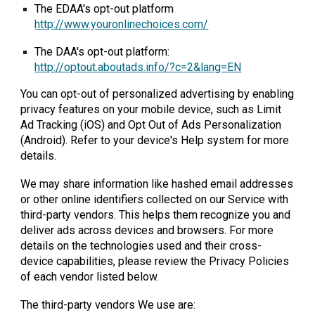
The EDAA's opt-out platform
http://www.youronlinechoices.com/
The DAA's opt-out platform:
http://optout.aboutads.info/?c=2&lang=EN
You can opt-out of personalized advertising by enabling
privacy features on your mobile device, such as Limit
Ad Tracking (iOS) and Opt Out of Ads Personalization
(Android). Refer to your device's Help system for more
details.
We may share information like hashed email addresses
or other online identifiers collected on our Service with
third-party vendors. This helps them recognize you and
deliver ads across devices and browsers. For more
details on the technologies used and their cross-
device capabilities, please review the Privacy Policies
of each vendor listed below.
The third-party vendors We use are: