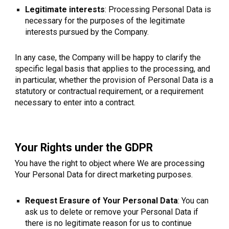
Legitimate interests
: Processing Personal Data is
necessary for the purposes of the legitimate
interests pursued by the Company.
In any case, the Company will be happy to clarify the
specific legal basis that applies to the processing, and
in particular, whether the provision of Personal Data is a
statutory or contractual requirement, or a requirement
necessary to enter into a contract.
Your Rights under the GDPR
You have the right to object where We are processing
Your Personal Data for direct marketing purposes.
Request Erasure of Your Personal Data
: You can
ask us to delete or remove your Personal Data if
there is no legitimate reason for us to continue