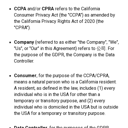
CCPA
and/or
CPRA
refers to the California
Consumer Privacy Act (the "CCPA") as amended by
the California Privacy Rights Act of 2020 (the
"CPRA").
Company
(referred to as either "the Company", "We",
"Us", or "Our" in this Agreement) refers to 公司. For
the purpose of the GDPR, the Company is the Data
Controller.
Consumer
, for the purpose of the CCPA/CPRA,
means a natural person who is a California resident.
A resident, as defined in the law, includes (1) every
individual who is in the USA for other than a
temporary or transitory purpose, and (2) every
individual who is domiciled in the USA but is outside
the USA for a temporary or transitory purpose.
Data Controller
, for the purposes of the GDPR