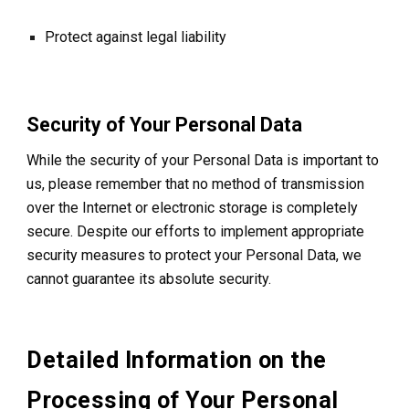
Protect against legal liability
Security of Your Personal Data
While the security of your Personal Data is important to
us, please remember that no method of transmission
over the Internet or electronic storage is completely
secure. Despite our efforts to implement appropriate
security measures to protect your Personal Data, we
cannot guarantee its absolute security.
Detailed Information on the
Processing of Your Personal