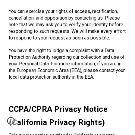
You can exercise your rights of access, rectification,
cancellation, and opposition by contacting us. Please
note that we may ask you to verify your identity before
responding to such requests. We will make every effort
to respond to your request as soon as possible.
You have the right to lodge a complaint with a Data
Protection Authority regarding our collection and use of
your Personal Data. For more information, if you are in
the European Economic Area (EEA), please contact your
local data protection authority in the EEA.
CCPA/CPRA Privacy Notice
(California Privacy Rights)