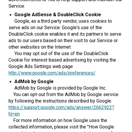
Service.
Google AdSense & DoubleClick Cookie
Google, as a third party vendor, uses cookies to
serve ads on our Service. Google's use of the
DoubleClick cookie enables it and its partners to serve
ads to our users based on their visit to our Service or
other websites on the Internet.
You may opt out of the use of the DoubleClick
Cookie for interest-based advertising by visiting the
Google Ads Settings web page:
http://www.google.com/ads/preferences/
AdMob by Google
AdMob by Google is provided by Google Inc.
You can opt-out from the AdMob by Google service
by following the instructions described by Google:
https://support.google.com/ads/answer/2662922?
hl=en
For more information on how Google uses the
collected information, please visit the "How Google