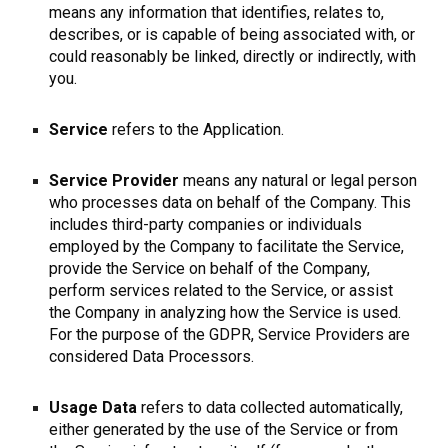
means any information that identifies, relates to,
describes, or is capable of being associated with, or
could reasonably be linked, directly or indirectly, with
you.
Service
refers to the Application.
Service Provider
means any natural or legal person
who processes data on behalf of the Company. This
includes third-party companies or individuals
employed by the Company to facilitate the Service,
provide the Service on behalf of the Company,
perform services related to the Service, or assist
the Company in analyzing how the Service is used.
For the purpose of the GDPR, Service Providers are
considered Data Processors.
Usage Data
refers to data collected automatically,
either generated by the use of the Service or from