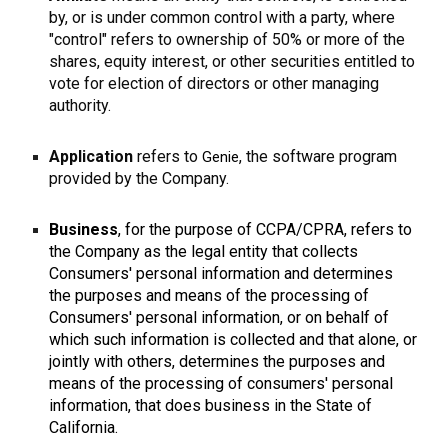
by, or is under common control with a party, where
"control" refers to ownership of 50% or more of the
shares, equity interest, or other securities entitled to
vote for election of directors or other managing
authority.
Application
refers to
, the software program
Genie
provided by the Company.
Business
, for the purpose of CCPA/CPRA, refers to
the Company as the legal entity that collects
Consumers' personal information and determines
the purposes and means of the processing of
Consumers' personal information, or on behalf of
which such information is collected and that alone, or
jointly with others, determines the purposes and
means of the processing of consumers' personal
information, that does business in the State of
California.