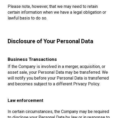
Please note, however, that we may need to retain
certain information when we have a legal obligation or
lawful basis to do so.
Disclosure of Your Personal Data
Business Transactions
If the Company is involved in a merger, acquisition, or
asset sale, your Personal Data may be transferred. We
will notify you before your Personal Data is transferred
and becomes subject to a different Privacy Policy.
Law enforcement
In certain circumstances, the Company may be required
to disclose your Personal Data by law or in response to