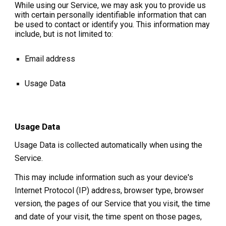
While using our Service, we may ask you to provide us
with certain personally identifiable information that can
be used to contact or identify you. This information may
include, but is not limited to:
Email address
Usage Data
Usage Data
Usage Data is collected automatically when using the
Service.
This may include information such as your device's
Internet Protocol (IP) address, browser type, browser
version, the pages of our Service that you visit, the time
and date of your visit, the time spent on those pages,