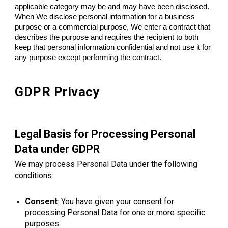
applicable category may be and may have been disclosed.
When We disclose personal information for a business
purpose or a commercial purpose, We enter a contract that
describes the purpose and requires the recipient to both
keep that personal information confidential and not use it for
any purpose except performing the contract.
GDPR Privacy
Legal Basis for Processing Personal
Data under GDPR
We may process Personal Data under the following
conditions:
Consent
: You have given your consent for
processing Personal Data for one or more specific
purposes.