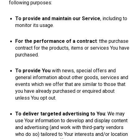
following purposes:
To provide and maintain our Service
, including to
monitor its usage.
For the performance of a contract
: tthe purchase
contract for the products, items or services You have
purchased.
To provide You
with news, special offers and
general information about other goods, services and
events which we offer that are similar to those that
you have already purchased or enquired about
unless You opt out.
To deliver targeted advertising to You
: We may
use Your information to develop and display content
and advertising (and work with third-party vendors
who do so) tailored to Your interests and/or location